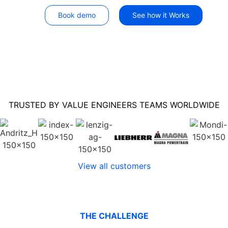
Book demo
See how it Works
TRUSTED BY VALUE ENGINEERS TEAMS WORLDWIDE
View all customers
THE CHALLENGE