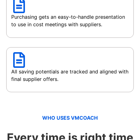
Purchasing gets an easy-to-handle presentation
to use in cost meetings with suppliers.
All saving potentials are tracked and aligned with
final supplier offers.
WHO USES VMCOACH
Every time is right time