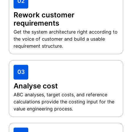
Rework customer
requirements
Get the system architecture right according to
the voice of customer and build a usable
requirement structure.
Analyse cost
ABC analyses, target costs, and reference
calculations provide the costing input for the
value engineering process.