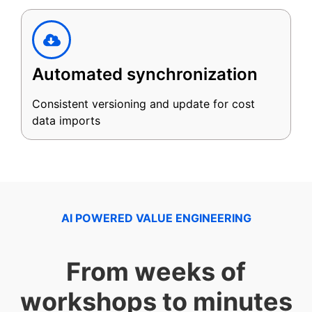
Automated synchronization
Consistent versioning and update for cost
data imports
AI POWERED VALUE ENGINEERING
From weeks of
workshops to minutes