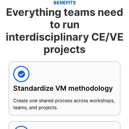
BENEFITS
Everything teams need
to run
interdisciplinary CE/VE
projects
Standardize VM methodology
Create one shared process across workshops,
teams, and projects.