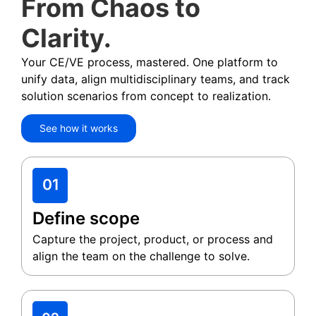
From Chaos to
Clarity.
Your CE/VE process, mastered. One platform to
unify data, align multidisciplinary teams, and track
solution scenarios from concept to realization.
See how it works
Define scope
Capture the project, product, or process and
align the team on the challenge to solve.