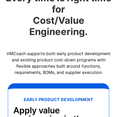
for
Cost/Value
Engineering.
VMCoach supports both early product development
and existing product cost-down programs with
flexible approaches built around functions,
requirements, BOMs, and supplier execution.
EARLY PRODUCT DEVELOPMENT
Apply value