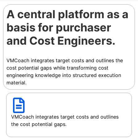
A central platform as a
basis for purchaser
and Cost Engineers.
VMCoach integrates target costs and outlines the
cost potential gaps while transforming cost
engineering knowledge into structured execution
material.
VMCoach integrates target costs and outlines
the cost potential gaps.