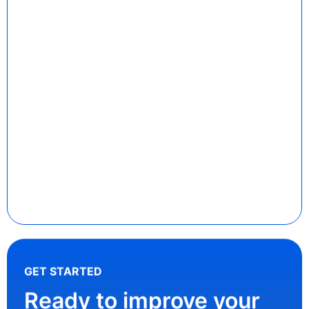
GET STARTED
Ready to improve your