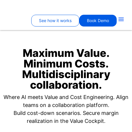
See how it works
Book Demo
Maximum Value.
Minimum Costs.
Multidisciplinary
collaboration.
Where AI meets Value and Cost Engineering. Align
teams on a collaboration platform.
Build cost-down scenarios. Secure margin
realization in the Value Cockpit.