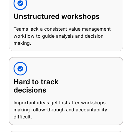
Unstructured workshops
Teams lack a consistent value management
workflow to guide analysis and decision
making.
Hard to track
decisions
Important ideas get lost after workshops,
making follow-through and accountability
difficult.