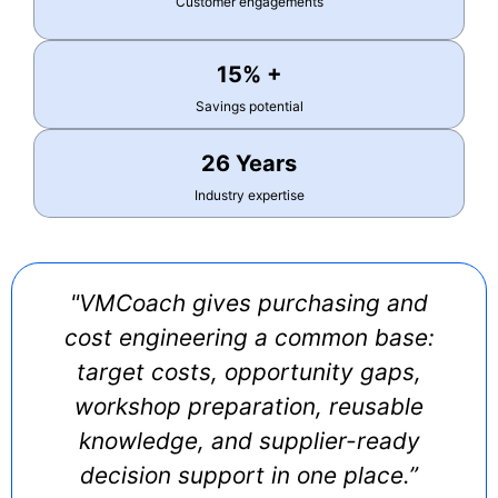
Customer engagements
15% +
Savings potential
26 Years
Industry expertise
"VMCoach gives purchasing and
cost engineering a common base:
target costs, opportunity gaps,
workshop preparation, reusable
knowledge, and supplier-ready
decision support in one place.”