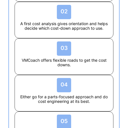
A first cost analysis gives orientation and helps
decide which cost-down approach to use.
VMCoach offers flexible roads to get the cost
downs.
Either go for a parts-focused approach and do
cost engineering at its best.