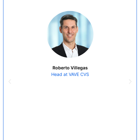
Roberto Villegas
Head at VAVE CVS