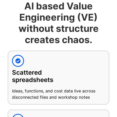
AI based Value
Engineering (VE)
without structure
creates chaos.
Scattered
spreadsheets
Ideas, functions, and cost data live across
disconnected files and workshop notes