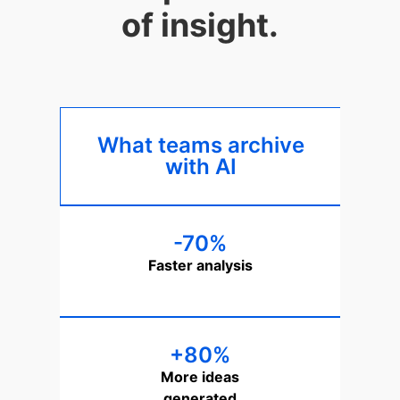
of insight.
What teams archive
with AI
-70%
Faster analysis
+80%
More ideas
generated