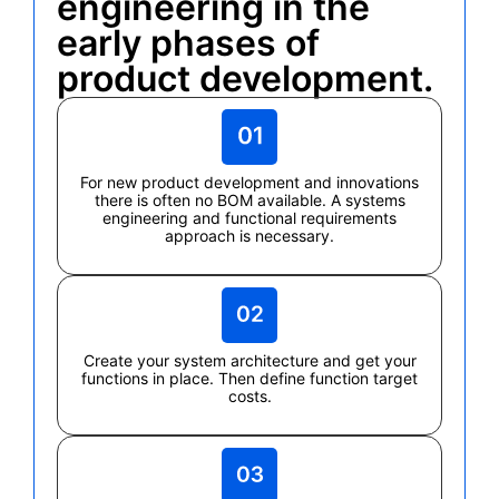
engineering in the
early phases of
product development.
For new product development and innovations
there is often no BOM available. A systems
engineering and functional requirements
approach is necessary.
Create your system architecture and get your
functions in place. Then define function target
costs.