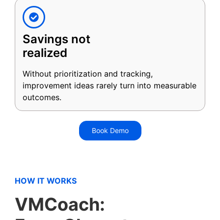
Savings not
realized
Without prioritization and tracking,
improvement ideas rarely turn into measurable
outcomes.
Book Demo
HOW IT WORKS
VMCoach: