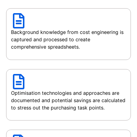
Background knowledge from cost engineering is
captured and processed to create
comprehensive spreadsheets.
Optimisation technologies and approaches are
documented and potential savings are calculated
to stress out the purchasing task points.