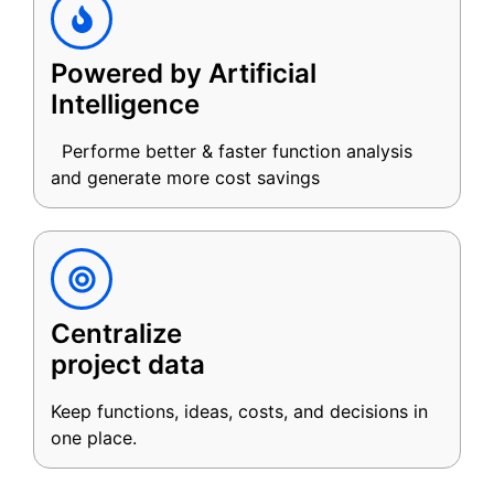
Powered by Artificial
Intelligence
Performe better & faster function analysis
and generate more cost savings
Centralize
project data
Keep functions, ideas, costs, and decisions in
one place.