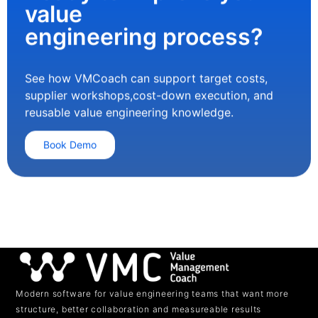
value
engineering process?
See how VMCoach can support target costs,
supplier workshops,cost-down execution, and
reusable value engineering knowledge.
Book Demo
Modern software for value engineering teams that want more
structure, better collaboration and measureable results