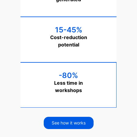
15-45%
Cost-reduction
potential
-80%
Less time in
workshops
See how it works