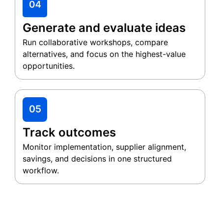
Generate and evaluate ideas
Run collaborative workshops, compare
alternatives, and focus on the highest-value
opportunities.
Track outcomes
Monitor implementation, supplier alignment,
savings, and decisions in one structured
workflow.