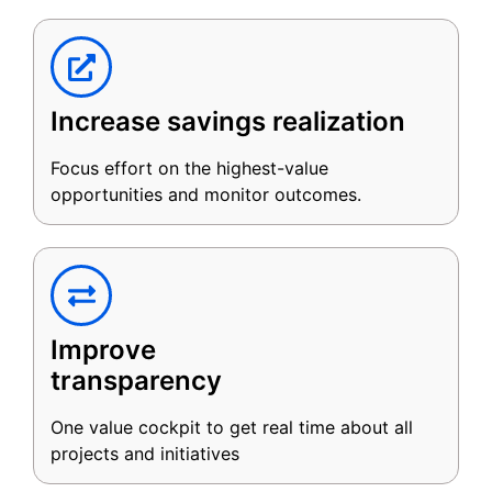
Increase savings realization
Focus effort on the highest-value
opportunities and monitor outcomes.
Improve
transparency
One value cockpit to get real time about all
projects and initiatives