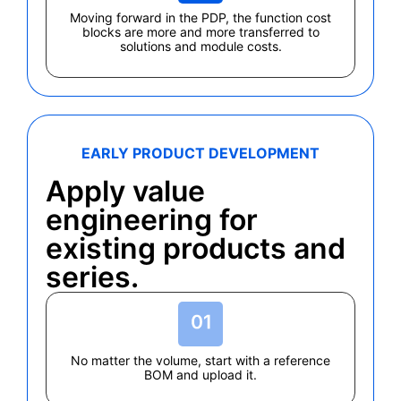
Moving forward in the PDP, the function cost
blocks are more and more transferred to
solutions and module costs.
EARLY PRODUCT DEVELOPMENT
Apply value
engineering for
existing products and
series.
No matter the volume, start with a reference
BOM and upload it.