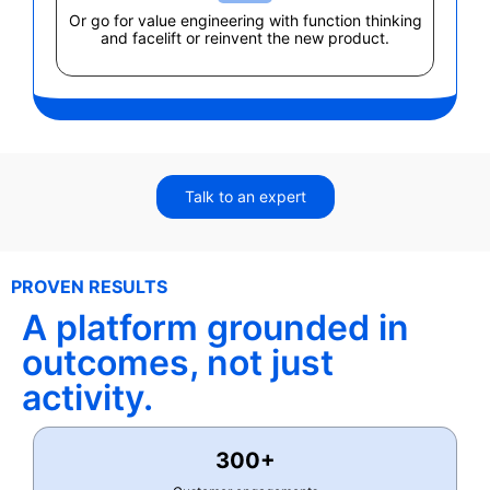
Or go for value engineering with function thinking
and facelift or reinvent the new product.
Talk to an expert
PROVEN RESULTS
A platform grounded in
outcomes, not just
activity.
300+